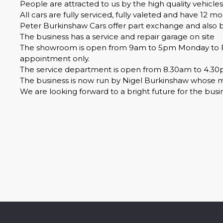
People are attracted to us by the high quality vehicles
All cars are fully serviced, fully valeted and have 12 
Peter Burkinshaw Cars offer part exchange and also buy
The business has a service and repair garage on site
The showroom is open from 9am to 5pm Monday to Fri
appointment only.
The service department is open from 8.30am to 4.30
The business is now run by Nigel Burkinshaw whose mum
We are looking forward to a bright future for the bus