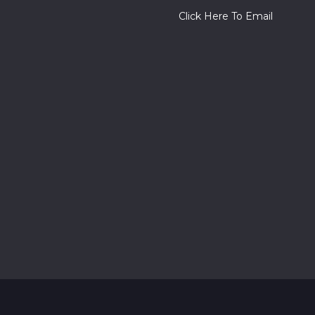
Click Here To Email