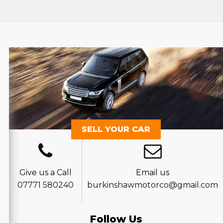
SELL YOUR CAR
Give us a Call
Email us
07771 580240
burkinshawmotorco@gmail.com
Follow Us