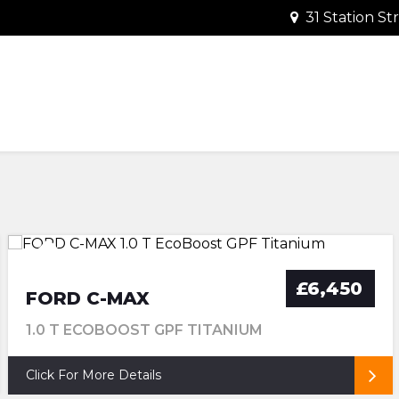
31 Station S
TRANSMISSION
FUEL
VERY LOW MILEAGE PRISTINE
£35 ROAD TAX
£6,450
FORD C-MAX
1.0 T ECOBOOST GPF TITANIUM
Click For More Details