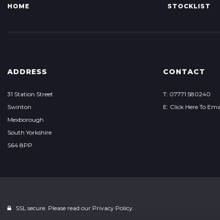
HOME
STOCKLIST
ADDRESS
CONTACT
31 Station Street
T: 07771 580240
Swinton
E: Click Here To Ema
Mexborough
South Yorkshire
S64 8PP
SSL secure. Please read our
Privacy Policy.