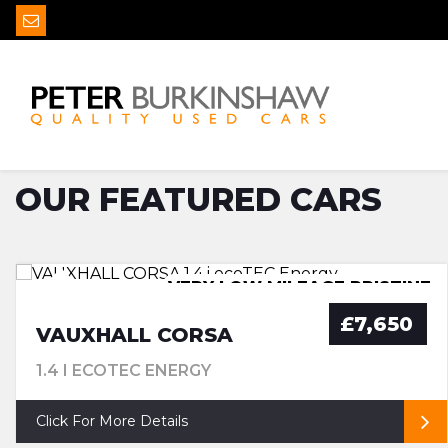
MAKE
ALL MODELS
OUR FEATURED CARS
VERY LOW MILEAGE PRISTINE
£35 ROAD TAX
£7,650
VAUXHALL CORSA
1.4 I ECOTEC ENERGY
Click For More Details