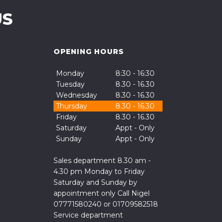
US
OPENING HOURS
Monday
8:30 - 16:30
Tuesday
8.30 - 16.30
Wednesday
8.30 - 16.30
Thursday
8.30 - 16.30
Friday
8.30 - 16.30
Saturday
Appt - Only
Sunday
Appt - Only
Sales department 8.30 am -
4.30 pm Monday to Friday
Saturday and Sunday by
appointment only Call Nigel
07771580240 or 01709582518
Service department