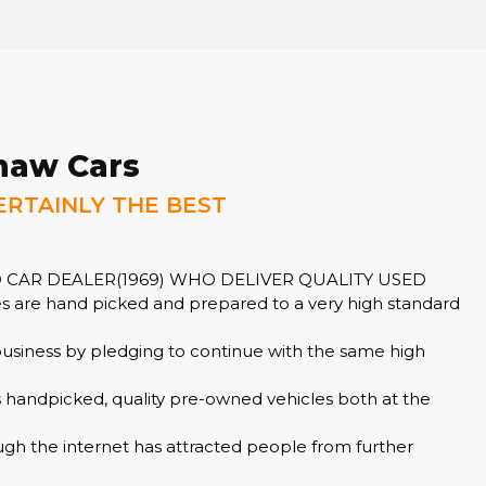
haw Cars
ERTAINLY THE BEST
 CAR DEALER(1969) WHO DELIVER QUALITY USED
 are hand picked and prepared to a very high standard
business by pledging to continue with the same high
s handpicked, quality pre-owned vehicles both at the
ugh the internet has attracted people from further