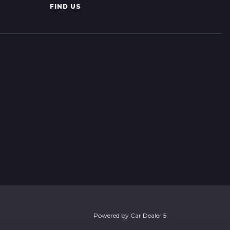
FIND US
Powered by
Car Dealer 5