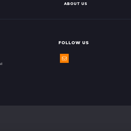
ABOUT US
FOLLOW US
il