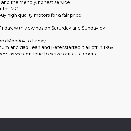
 and the friendly, honest service.
months MOT.
 high quality motors for a fair price.
day, with viewings on Saturday and Sunday by
pm Monday to Friday.
 and dad Jean and Peter,started it all off in 1969.
iness as we continue to serve our customers