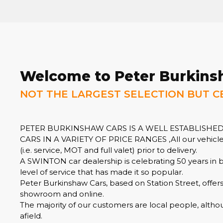
Welcome to Peter Burkins
NOT THE LARGEST SELECTION BUT C
PETER BURKINSHAW CARS IS A WELL ESTABLISHED
CARS IN A VARIETY OF PRICE RANGES ,All our vehicles
(i.e. service, MOT and full valet) prior to delivery.
A SWINTON car dealership is celebrating 50 years in 
level of service that has made it so popular.
Peter Burkinshaw Cars, based on Station Street, offer
showroom and online.
The majority of our customers are local people, altho
afield.