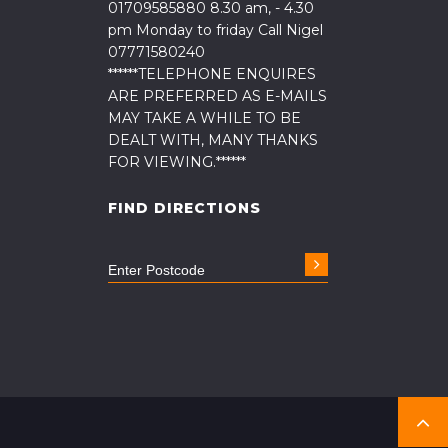
01709585880 8.30 am, - 4.30
pm Monday to friday Call Nigel
07771580240
******TELEPHONE ENQUIRES
ARE PREFERRED AS E-MAILS
MAY TAKE A WHILE TO BE
DEALT WITH, MANY THANKS
FOR VIEWING.******
FIND DIRECTIONS