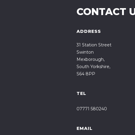
CONTACT 
ADDRESS
31 Station Street
Swinton
Mexborough,
South Yorkshire,
S64 8PP
TEL
07771 580240
EMAIL