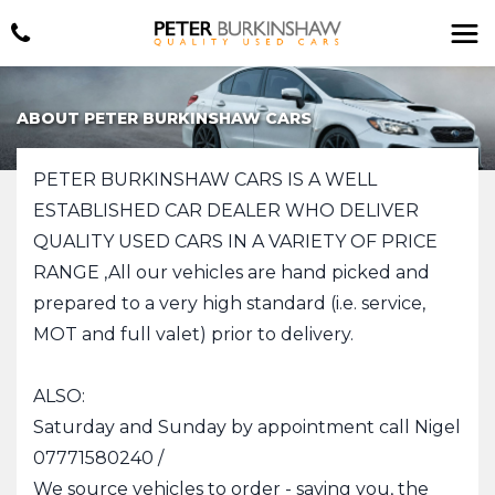
ABOUT PETER BURKINSHAW CARS
PETER BURKINSHAW CARS IS A WELL
ESTABLISHED CAR DEALER WHO DELIVER
QUALITY USED CARS IN A VARIETY OF PRICE
RANGE ,All our vehicles are hand picked and
prepared to a very high standard (i.e. service,
MOT and full valet) prior to delivery.
ALSO:
Saturday and Sunday by appointment call Nigel
07771580240 /
We source vehicles to order - saving you, the