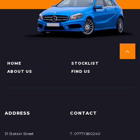
HOME
STOCKLIST
ABOUT US
FIND US
ADDRESS
CONTACT
31 Station Street
T: 07771 580240