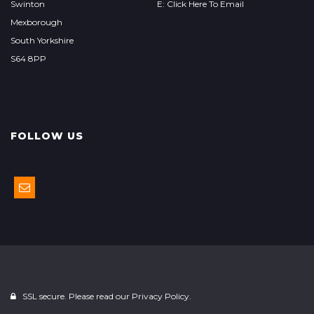
Swinton
E: Click Here To Email
Mexborough
South Yorkshire
S64 8PP
FOLLOW US
SSL secure. Please read our
Privacy Policy.