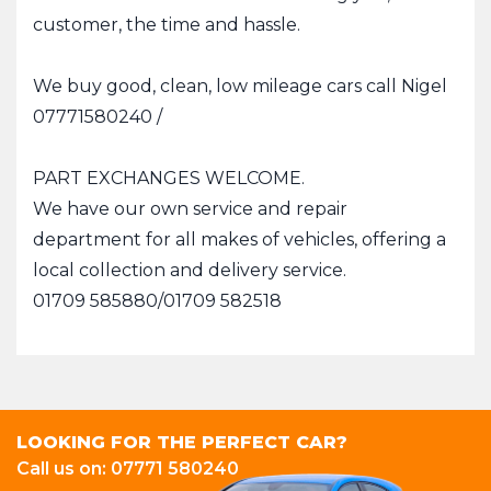
customer, the time and hassle.
We buy good, clean, low mileage cars call Nigel
07771580240 /
PART EXCHANGES WELCOME.
We have our own service and repair
department for all makes of vehicles, offering a
local collection and delivery service.
01709 585880/01709 582518
LOOKING FOR THE PERFECT CAR?
Call us on: 07771 580240