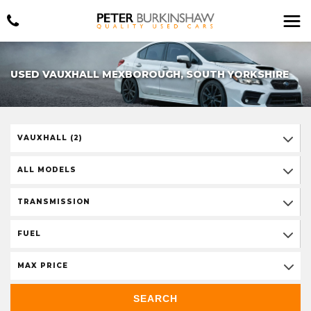
USED VAUXHALL MEXBOROUGH, SOUTH YORKSHIRE
VAUXHALL (2)
ALL MODELS
TRANSMISSION
FUEL
MAX PRICE
SEARCH