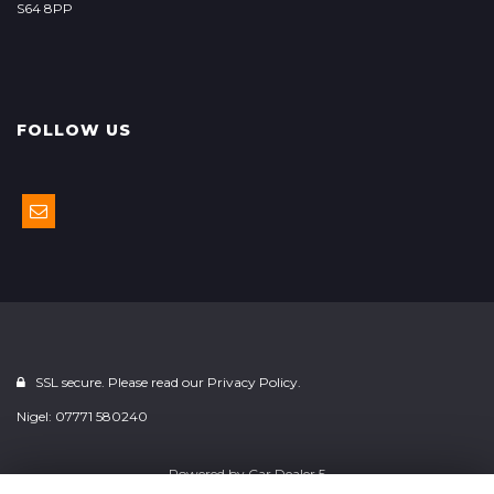
S64 8PP
FOLLOW US
SSL secure. Please read our
Privacy Policy.
Nigel: 07771 580240
Powered by
Car Dealer 5