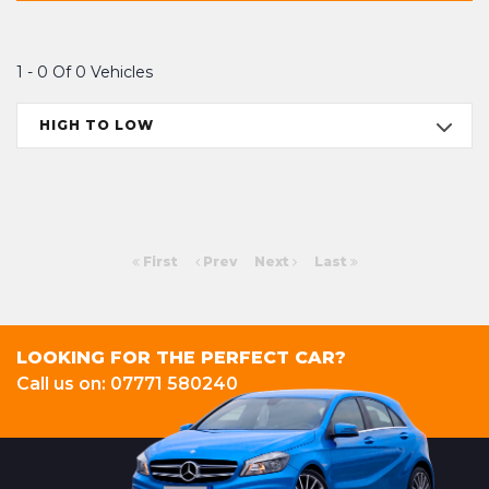
1 - 0 Of 0 Vehicles
HIGH TO LOW
First
Prev
Next
Last
LOOKING FOR THE PERFECT CAR?
Call us on: 07771 580240