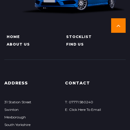
HOME
STOCKLIST
ABOUT US
FIND US
ADDRESS
CONTACT
31 Station Street
T: 07771 580240
Swinton
E: Click Here To Email
Mexborough
South Yorkshire